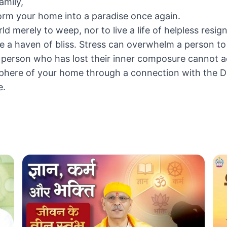
amily,
orm your home into a paradise once again.
d merely to weep, nor to live a life of helpless resign
 haven of bliss. Stress can overwhelm a person to 
le. A person who has lost their inner composure cannot
osphere of your home through a connection with the D
e.