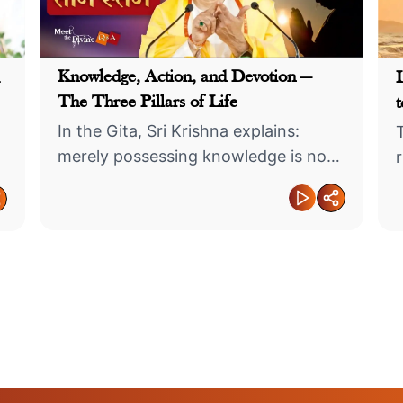
Knowledge, Action, and Devotion —
The Three Pillars of Life
t
In the Gita, Sri Krishna explains:
merely possessing knowledge is not
sufficient, nor is merely performing
actions.
Success Is
Like a
Cherish Your Own
by More Th

Before Others
Achieveme