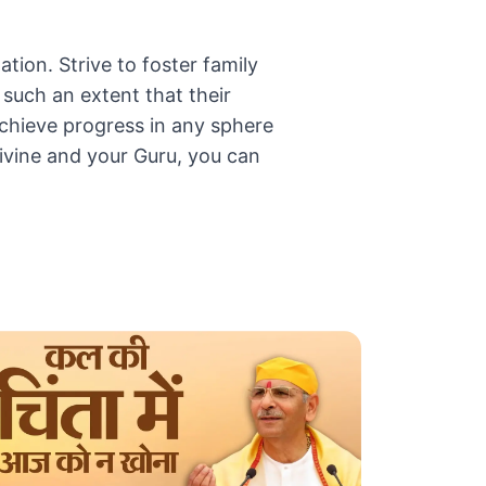
ation. Strive to foster family
such an extent that their
 achieve progress in any sphere
ivine and your Guru, you can