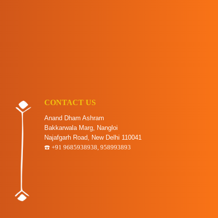
CONTACT US
Anand Dham Ashram
Bakkarwala Marg, Nangloi
Najafgarh Road, New Delhi 110041
☎️ +91 9685938938, 958993893