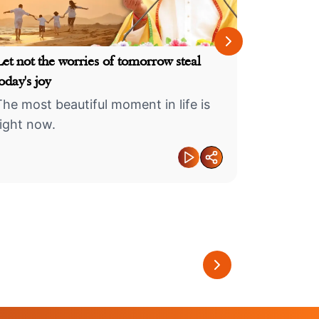
Your karma
Let not the worries of tomorrow steal
oday's joy
This life 
The most beautiful moment in life is
must eng
right now.
at every
 Measured
Create an identity as
an
memorable as a
The Secret 
nts
fragrance...
Shivling