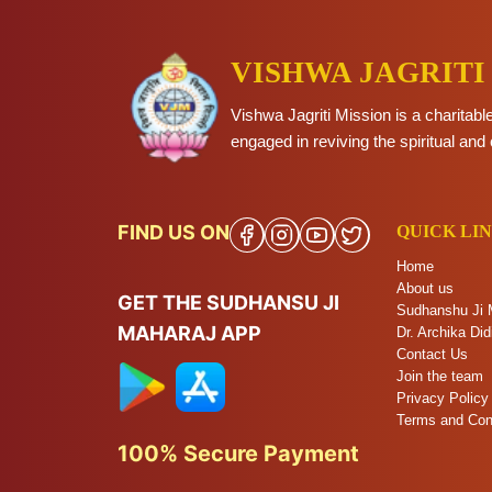
VISHWA JAGRITI
Vishwa Jagriti Mission is a charitabl
engaged in reviving the spiritual and 
FIND US ON
QUICK LI
Home
About us
GET THE SUDHANSU JI
Sudhanshu Ji 
MAHARAJ APP
Dr. Archika Did
Contact Us
Join the team
Privacy Policy
Terms and Con
100% Secure Payment