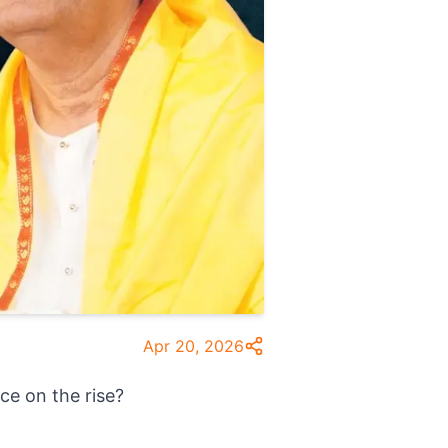
Apr 20, 2026
ce on the rise?