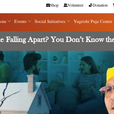
Shop
Volunteer
Donation
dom
Events
Social Initiatives
Yugrishi Puja Center
 Falling Apart? You Don’t Know th