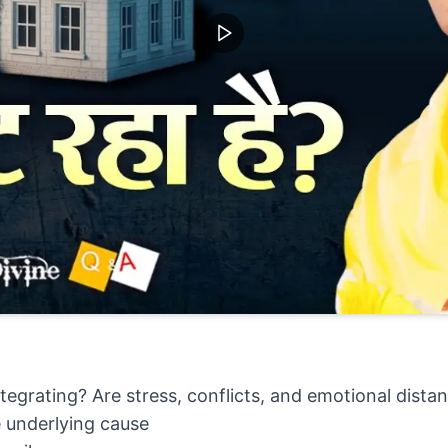
ntegrating? Are stress, conflicts, and emotional distan
ue underlying cause