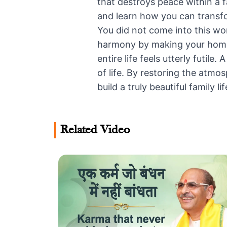
that destroys peace within a f
and learn how you can transf
You did not come into this worl
harmony by making your home a
entire life feels utterly futi
of life. By restoring the atm
build a truly beautiful family lif
Related Video