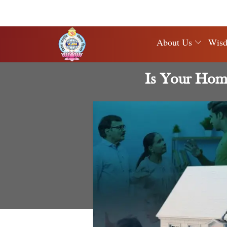
About Us
Wis
Is Your Home