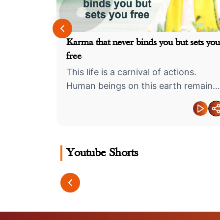
n others?
Karma that never binds you but sets you
free
uld be
This life is a carnival of actions.
Human beings on this earth remain
engaged in various types of deeds
Youtube Shorts
्थिव शिवलिंग का
The Secret to Strong
Don’t Live 
Relationships
Puppet… 