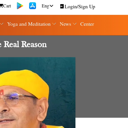
Cart
Eng
Login/Sign Up
Yoga and Meditation
News
Center
e Real Reason