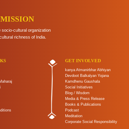
 MISSION
e socio-cultural organization
cultural richness of India.
NKS
GET INVOLVED
kanya Atmanirbhar Abhiyan
Devdoot Balkalyan Yojana
Maharaj
Kamdhenu Gaushala
i
Social Initiatives
Blog / Wisdom
Media & Press Release
Books & Publications
ditions
Podcast
Meditation
Corporate Social Responsibility