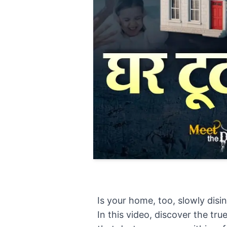
Is your home, too, slowly disi
In this video, discover the tr