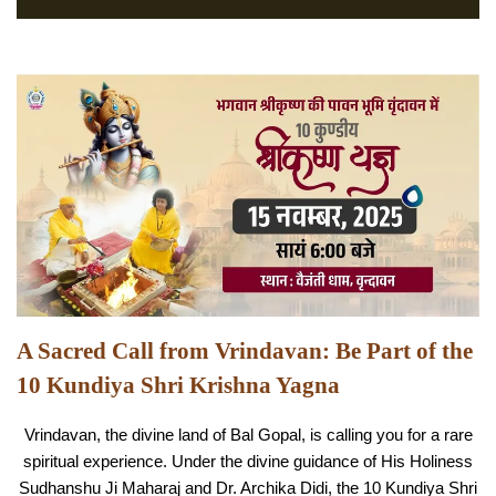
A Sacred Call from Vrindavan: Be Part of the
10 Kundiya Shri Krishna Yagna
Vrindavan, the divine land of Bal Gopal, is calling you for a rare
spiritual experience. Under the divine guidance of His Holiness
Sudhanshu Ji Maharaj and Dr. Archika Didi, the 10 Kundiya Shri