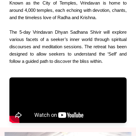
Known as the City of Temples, Vrindavan is home to
around 4,000 temples, each echoing with devotion, chants,
and the timeless love of Radha and Krishna.
The 5-day Vrindavan Dhyan Sadhana Shivir will explore
various facets of a seeker’s inner world through spiritual
discourses and meditation sessions. The retreat has been
designed to allow seekers to understand the ‘Self’ and
follow a guided path to discover the bliss within.