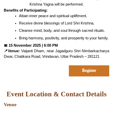
Krishna Yagna will be performed.
Benefits of Participating:
Attain inner peace and spiritual upliftment.
Receive divine blessings of Lord Shri Krishna.
Cleanse mind, body, and soul through sacred rituals.
Bring harmony, positivity, and prosperity to your family.
📅
15 November 2025 | 6:00 PM
📍
Venue:
Vaijanti Dham, near Jagadguru Shri Nimbarkacharya
Dwar, Chatikara Road, Vrindavan, Uttar Pradesh – 281121
Register
Event Location & Contact Details
Venue