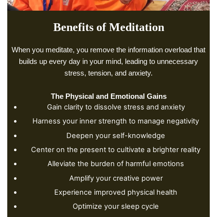
Benefits of Meditation
When you meditate, you remove the information overload that
builds up every day in your mind, leading to unnecessary
stress, tension, and anxiety.
The Physical and Emotional Gains
Gain clarity to dissolve stress and anxiety
Harness your inner strength to manage negativity
Deepen your self-knowledge
Center on the present to cultivate a brighter reality
Alleviate the burden of harmful emotions
Amplify your creative power
Experience improved physical health
Optimize your sleep cycle