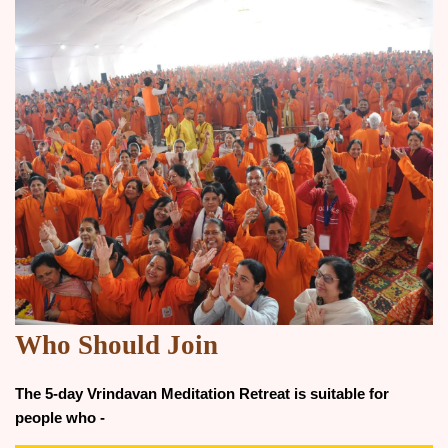
Who Should Join
The 5-day Vrindavan Meditation Retreat is suitable for
people who -