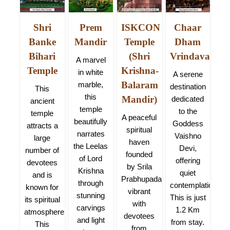
ana
Shri
Prem
ISKCON
Chaar
Ni
Banke
Mandir
Temple
Dham
na
A m
Bihari
(Shri
Vrindavan
KM):
A marvel
Temple
Krishna-
lage
bel
in white
A serene
dha
hos
Balaram
marble,
destination
This
lled
pa
this
Mandir)
dedicated
ancient
ove
of
temple
to the
temple
A peaceful
vine
K
beautifully
Goddess
attracts a
spiritual
gy
narrates
Vaishno
large
haven
n
the Leelas
Devi,
number of
founded
sur
of Lord
offering
devotees
by Srila
Krishna
quiet
and is
Prabhupada,
l
through
contemplation.
known for
vibrant
an
stunning
This is just
its spiritual
with
fai
carvings
1.2 Km
atmosphere.
devotees
loc
and light
from stay.
This
from