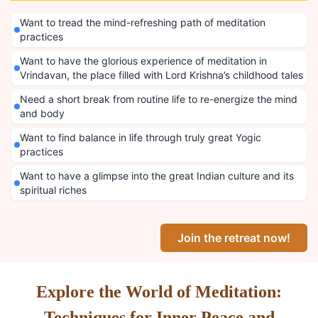
Want to tread the mind-refreshing path of meditation
practices
Want to have the glorious experience of meditation in
Vrindavan, the place filled with Lord Krishna’s childhood tales
Need a short break from routine life to re-energize the mind
and body
Want to find balance in life through truly great Yogic
practices
Want to have a glimpse into the great Indian culture and its
spiritual riches
Join the retreat now!
Explore the World of Meditation:
Techniques for Inner Peace and