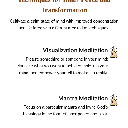
Transformation
Cultivate a calm state of mind with improved concentration
and life force with different meditation techniques.
Visualization Meditation
Picture something or someone in your mind;
visualize what you want to achieve, hold it in your
mind, and empower yourself to make it a reality.
Mantra Meditation
Focus on a particular mantra and invite God’s
blessings in the form of inner peace and bliss.