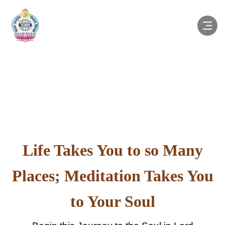
Life Takes You to so Many
Places; Meditation Takes You
to Your Soul