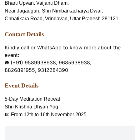
Bharti Upvan, Vaijanti Dham,
Near Jagadguru Shri Nimbarkacharya Dwar,
Chhatikara Road, Vrindavan, Uttar Pradesh 281121
Contact Details
Kindly call or WhatsApp to know more about the
event:
☎️ (+91) 9589938938, 9685938938,
8826891955, 9312284390
Event Details
5-Day Meditation Retreat
Shri Krishna Dhyan Yog
📅 From 12th to 16th November 2025