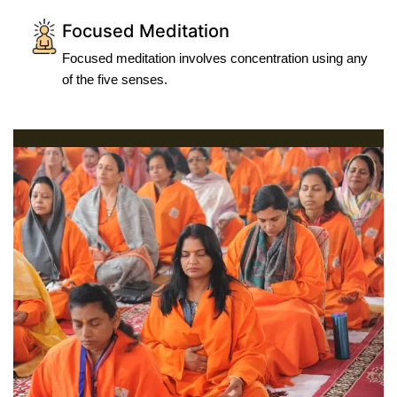
Focused Meditation
Focused meditation involves concentration using any
of the five senses.