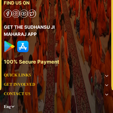
FIND US ON
GET THE SUDHANSU JI
MAHARAJ APP
100% Secure Payment
QUICK LINKS
GET INVOLVED
CONTACT US
Eng