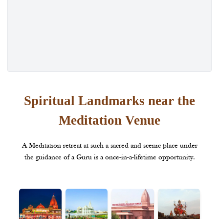
Spiritual Landmarks near the
Meditation Venue
A Meditation retreat at such a sacred and scenic place under
the guidance of a Guru is a once-in-a-lifetime opportunity.