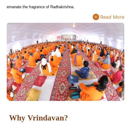
emanate the fragrance of Radhakrishna.
Read More
Why Vrindavan?