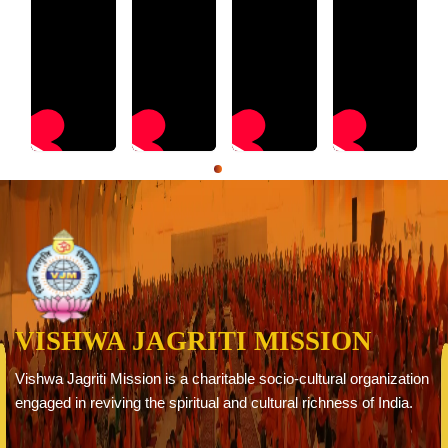
VISHWA JAGRITI MISSION
Vishwa Jagriti Mission is a charitable socio-cultural organization
engaged in reviving the spiritual and cultural richness of India.