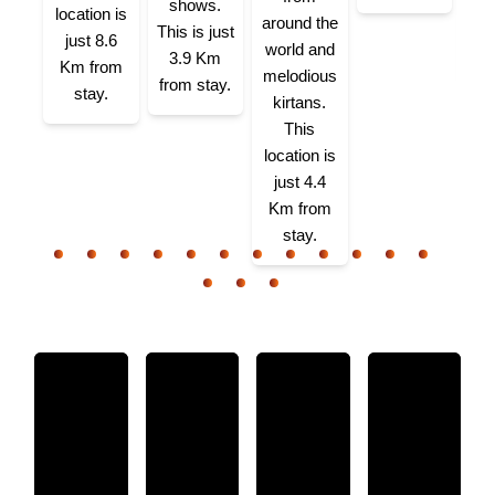
app
shows.
location is
around the
K
This is just
just 8.6
world and
3.9 Km
Km from
melodious
from stay.
stay.
kirtans.
This
location is
just 4.4
Km from
stay.