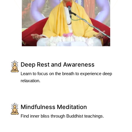
Deep Rest and Awareness
Learn to focus on the breath to experience deep
relaxation.
Mindfulness Meditation
Find inner bliss through Buddhist teachings.