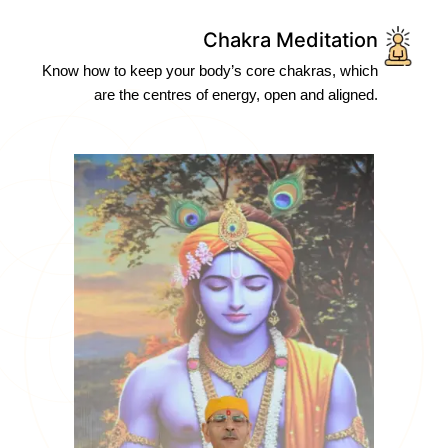
Chakra Meditation
Know how to keep your body’s core chakras, which
are the centres of energy, open and aligned.