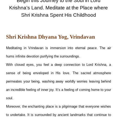
Begin this Journey to the Soul in Lord
Krishna’s Land. Meditate at the Place where
Shri Krishna Spent His Childhood
Shri Krishna Dhyana Yog, Vrindavan
Meditating in Vrindavan is immersion into eternal peace. The air
hums infinite devotion purifying the surroundings.
With closed eyes, you feel a deep connection to Lord Krishna, a
sense of being enveloped in His love. The sacred atmosphere
permeates your being, washing away worldly worries leaving behind
an incredible feeling of inner joy. It’s a feeling of coming home to your
soul.
Moreover, the enchanting place is a pilgrimage that everyone wishes
to undertake. It is surrounded by ancient landmarks that continue to